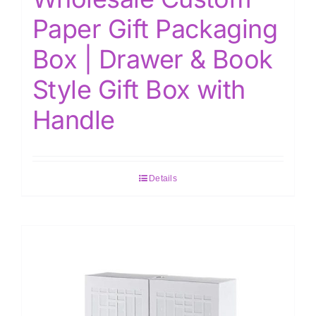
Paper Gift Packaging
Box | Drawer & Book
Style Gift Box with
Handle
Details