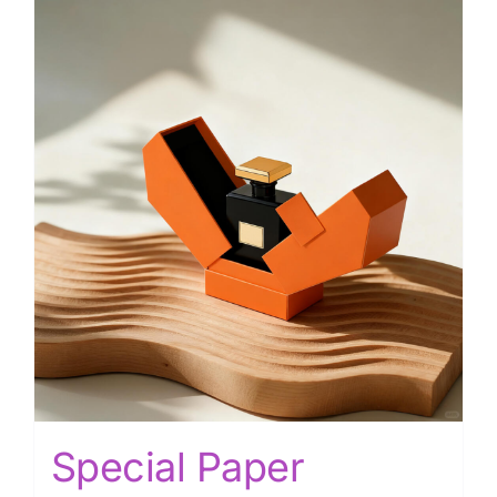
Special Paper