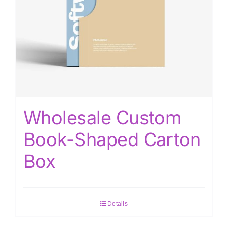
Wholesale Custom
Book-Shaped Carton
Box
Details