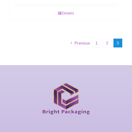
Details
Previous
1
2
3