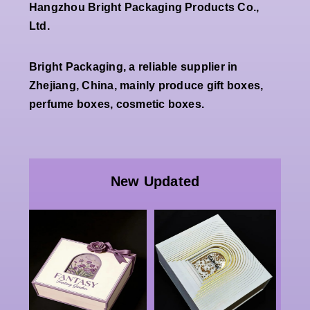
Hangzhou Bright Packaging Products Co.,
Ltd.
Bright Packaging, a reliable supplier in
Zhejiang, China, mainly produce gift boxes,
perfume boxes, cosmetic boxes.
Wholesale
Premium
Wholesale
White
Custom
New Updated
Double
Luxury
Open
Paper
Magnetic
Packaging |
g
Rigid Gift
China Bulk
x
Box Factory
Rigid
Luxury
Double-
g
Cosmetic
door Boxes,