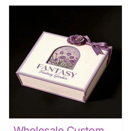
Wholesale Custom