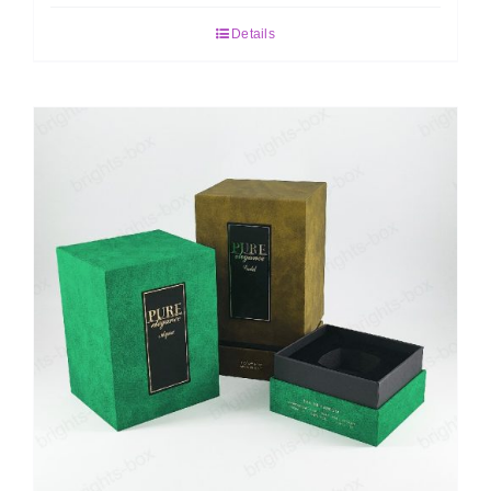
Details