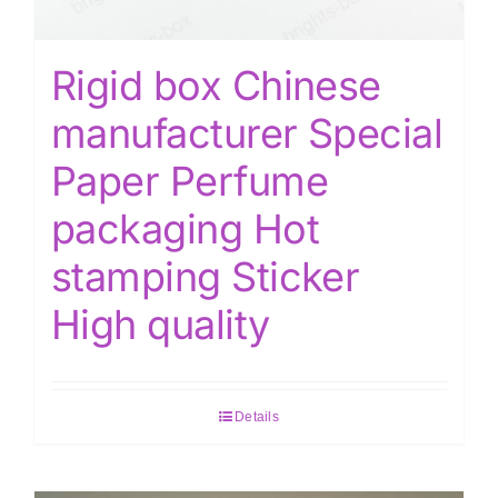
Rigid box Chinese
manufacturer Special
Paper Perfume
packaging Hot
stamping Sticker
High quality
Details