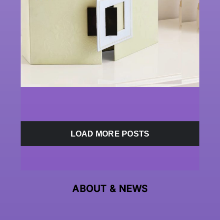
LOAD MORE POSTS
ABOUT &
NEWS