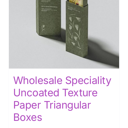
Wholesale Speciality
Uncoated Texture
Paper Triangular
Boxes