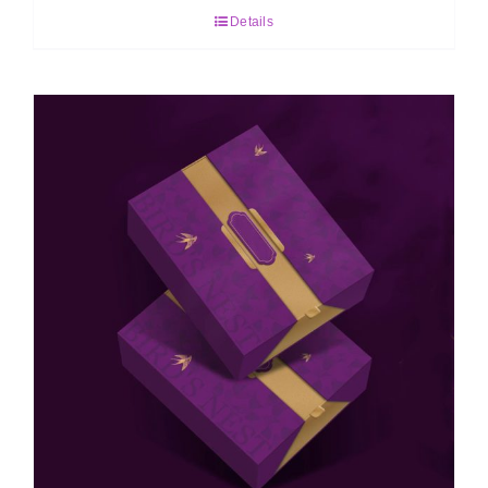
Details