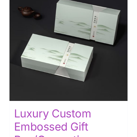
Luxury Custom
Embossed Gift