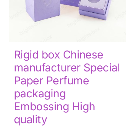
Rigid box Chinese
manufacturer Special
Paper Perfume
packaging
Embossing High
quality