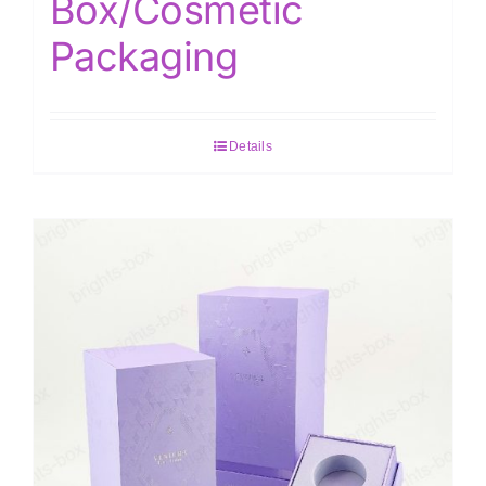
Box/Cosmetic
Packaging
Details