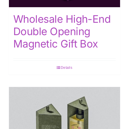
Wholesale High-End
Double Opening
Magnetic Gift Box
Details