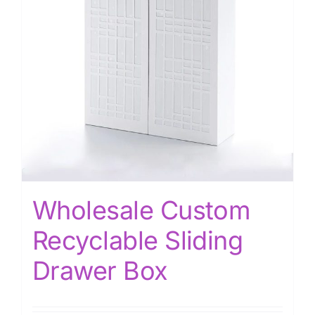
Wholesale Custom
Recyclable Sliding
Drawer Box