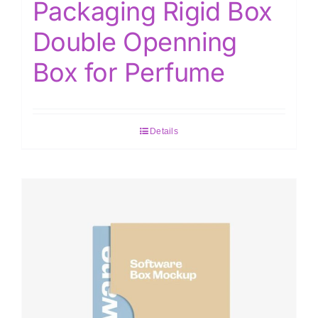
Packaging Rigid Box
Double Openning
Box for Perfume
Details