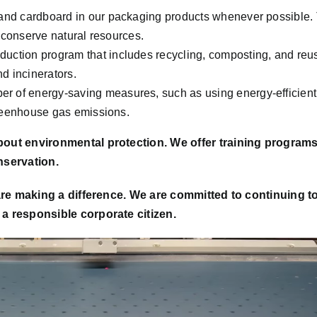
nd cardboard in our packaging products whenever possible. 
 conserve natural resources.
ction program that includes recycling, composting, and reu
nd incinerators.
 of energy-saving measures, such as using energy-efficient
greenhouse gas emissions.
out environmental protection. We offer training program
nservation.
are making a difference. We are committed to continuing t
 responsible corporate citizen.