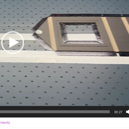
00:27
on
ments
Environmental