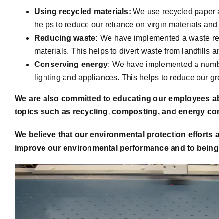
Using recycled materials:
We use recycled paper a
helps to reduce our reliance on virgin materials and
Reducing waste:
We have implemented a waste redu
materials. This helps to divert waste from landfills a
Conserving energy:
We have implemented a number
lighting and appliances. This helps to reduce our 
We are also committed to educating our employees ab
topics such as recycling, composting, and energy co
We believe that our environmental protection efforts 
improve our environmental performance and to being a
Video
Player