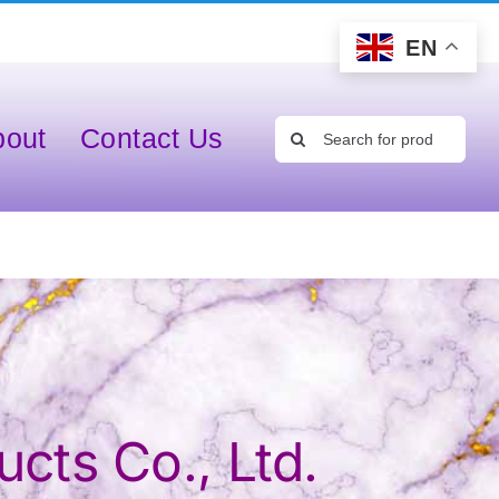
EN
Search
bout
Contact Us
for:
cts Co., Ltd.