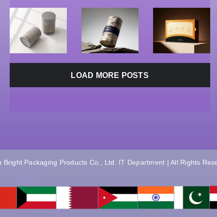
&
Boxes
|
Cosmetics
Supplier
Hangzhou
Boxes
Bright
E
Supplier
LOAD MORE POSTS
 Bright Packaging Products Co., Ltd.
IT Department
| All Rights Re