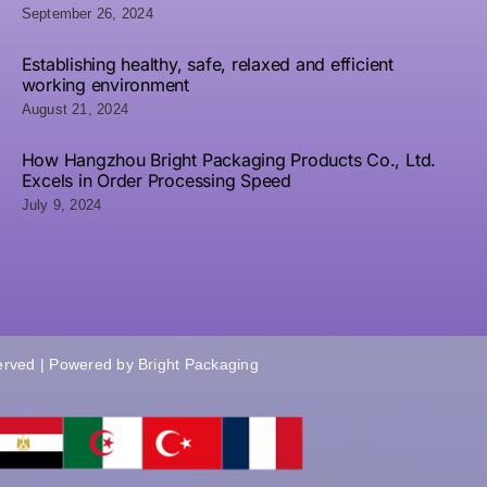
and
Packaging
September 26, 2024
Packaging
Z
Acrylic
Solutions
L
Establishing healthy, safe, relaxed and efficient
ngraving
working environment
August 21, 2024
How Hangzhou Bright Packaging Products Co., Ltd.
Excels in Order Processing Speed
July 9, 2024
served | Powered by
Bright Packaging