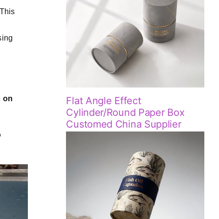
This
sing
s on
Flat Angle Effect
Cylinder/Round Paper Box
Customed China Supplier
o