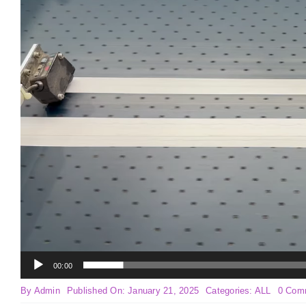
00:00
By
Admin
Published On: January 21, 2025
Categories:
ALL
0 Com