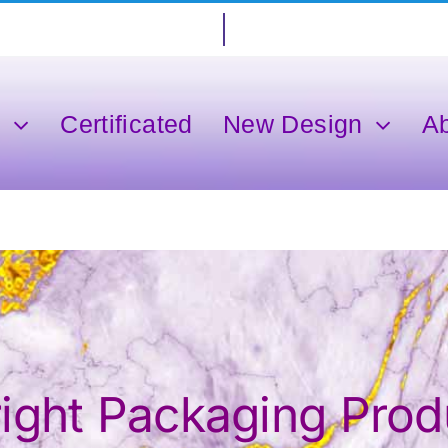
s
Certificated
New Design
A
ght Packaging Produ