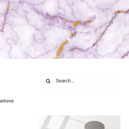
Search
for:
believe