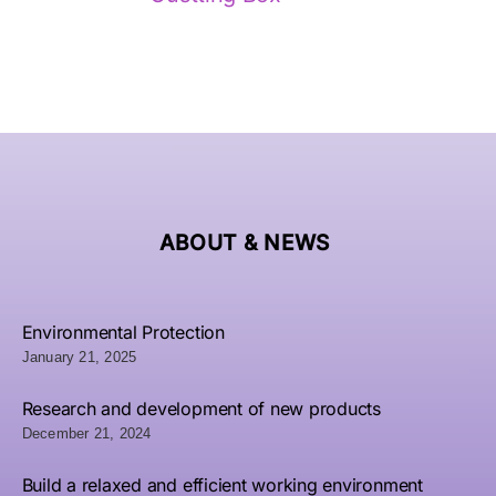
Luxury
Fa
Photo
Premium
Custom
Cu
Album
Quality
Magnetic
Lu
ABOUT &
NEWS
ox Set:
Perfume
Double
Gol
utterfly
Fragrance
Door
L
and
Paper
Gift Box
Pe
Environmental Protection
Rose
Packaging
January 21, 2025
| Luxury
G
Design
PVC
Paperboard
P
with
Rigid
Research and development of new products
Packaging
Pac
December 21, 2024
old Foil
Box -
Wholesale
B
tamping
Wholesale
Build a relaxed and efficient working environment
– Bright
W