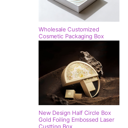
Wholesale Customized
Cosmetic Packaging Box
New Design Half Circle Box
Gold Foiling Embossed Laser
Custting Box