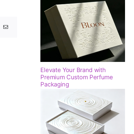
Elevate Your Brand with
Premium Custom Perfume
Packaging