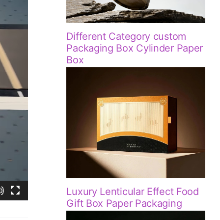
Different Category custom
Packaging Box Cylinder Paper
Box
Luxury Lenticular Effect Food
Gift Box Paper Packaging