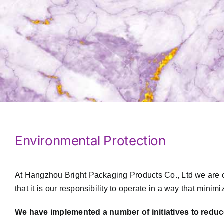
Environmental Protection
At Hangzhou Bright Packaging Products Co., Ltd we are c
that it is our responsibility to operate in a way that mini
We have implemented a number of initiatives to reduc