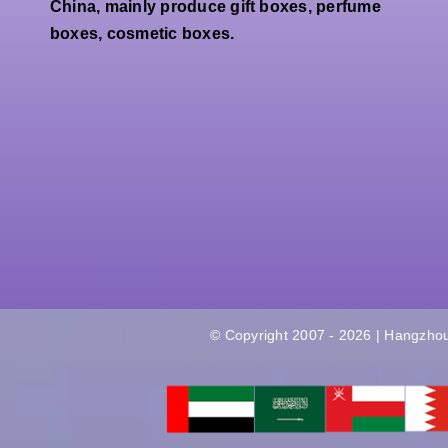
Perfume
China, mainly produce gift boxes, perfume
Gift
Paper
boxes, cosmetic boxes.
Packaging
Packaging
Box
Box
Factory
© Copyright 2007 - 2026 | Hangzhou