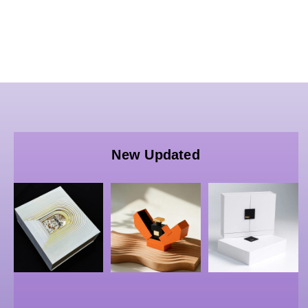
Wholesale
Custom
Wholesale
Luxury
Wholesale
Luxury
Paper
FSC
Custom
New Updated
Packaging
Certified
Rigid
B
| China
Perfume
Perfume
B
Bulk
Packaging
Bottle
Rigid
Boxes –
Box –
Double-
China
OEM/ODM
door
Custom
Cosmetic
Boxes,
Cosmetic
Gift
G
Perfume
Rigid
Packaging
S