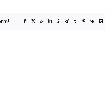
Protection
orm!