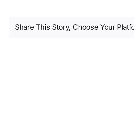
Share This Story, Choose Your Platf