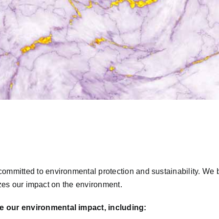
ommitted to environmental protection and sustainability. We 
mizes our impact on the environment.
e our environmental impact, including: