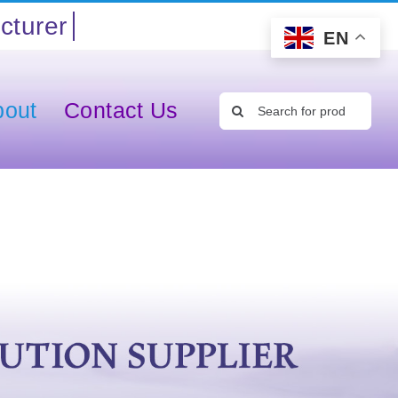
EN
Search
bout
Contact Us
for: