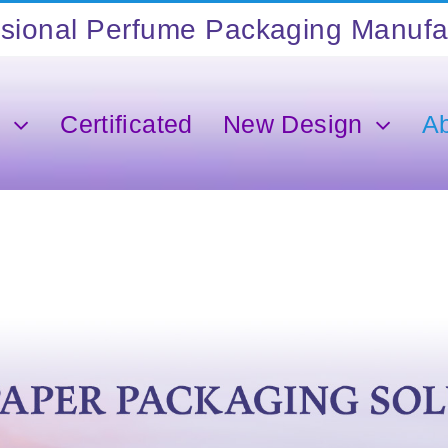
s
Certificated
New Design
A