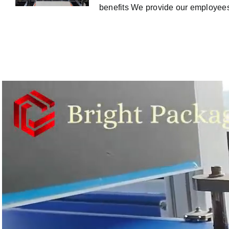
benefits We provide our employees 