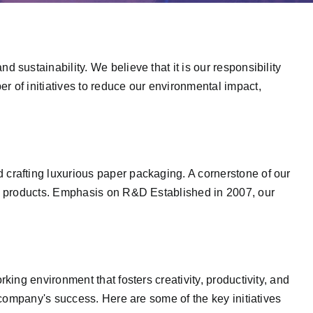
sustainability. We believe that it is our responsibility
 of initiatives to reduce our environmental impact,
crafting luxurious paper packaging. A cornerstone of our
ew products. Emphasis on R&D Established in 2007, our
ing environment that fosters creativity, productivity, and
 company's success. Here are some of the key initiatives