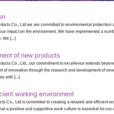
on
cts Co., Ltd we are committed to environmental protection and 
 our impact on the environment. We have implemented a number
 We [...]
ment of new products
ucts Co., Ltd., our commitment to excellence extends beyond 
suit of innovation through the research and development of n
 with [...]
ficient working environment
Co., Ltd is committed to creating a relaxed and efficient work
at a positive and supportive work culture is essential for our