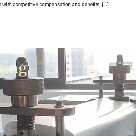
with competitive compensation and benefits, [...]