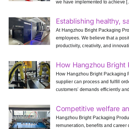
we have implemented to achieve [..
Establishing healthy, s
At Hangzhou Bright Packaging Produc
employees. We believe that a positi
productivity, creativity, and innovatio
How Hangzhou Bright P
How Hangzhou Bright Packaging Pro
supplier can process and fulfill o
customers' demands efficiently and 
Competitive welfare a
Hangzhou Bright Packaging Product
remuneration, benefits and career