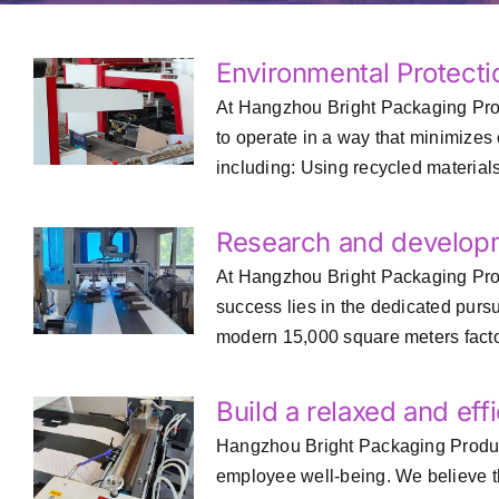
Environmental Protecti
At Hangzhou Bright Packaging Produ
to operate in a way that minimizes
including: Using recycled materials:
Research and develop
At Hangzhou Bright Packaging Prod
success lies in the dedicated pur
modern 15,000 square meters factory
Build a relaxed and ef
Hangzhou Bright Packaging Products 
employee well-being. We believe th