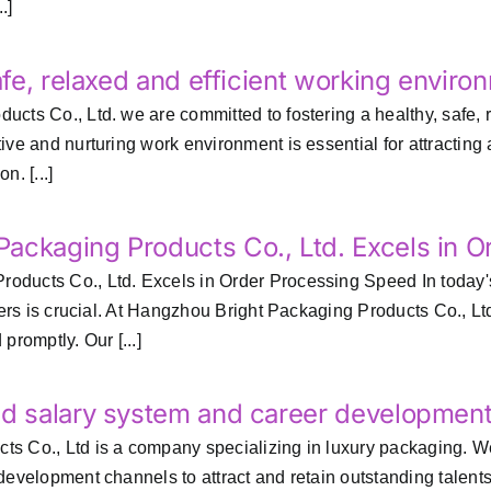
.]
afe, relaxed and efficient working enviro
ts Co., Ltd. we are committed to fostering a healthy, safe, r
ve and nurturing work environment is essential for attracting a
n. [...]
ackaging Products Co., Ltd. Excels in 
ducts Co., Ltd. Excels in Order Processing Speed In today's
rders is crucial. At Hangzhou Bright Packaging Products Co., L
promptly. Our [...]
nd salary system and career developmen
s Co., Ltd is a company specializing in luxury packaging. W
 development channels to attract and retain outstanding tale