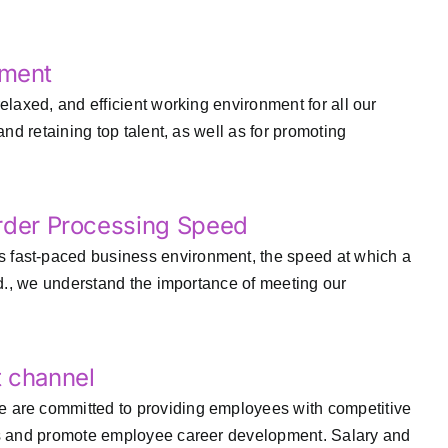
nment
elaxed, and efficient working environment for all our
nd retaining top talent, as well as for promoting
Order Processing Speed
 fast-paced business environment, the speed at which a
td., we understand the importance of meeting our
t channel
e are committed to providing employees with competitive
nts and promote employee career development. Salary and