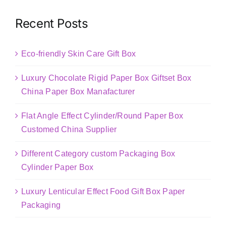
Recent Posts
Eco-friendly Skin Care Gift Box
Luxury Chocolate Rigid Paper Box Giftset Box
China Paper Box Manafacturer
Flat Angle Effect Cylinder/Round Paper Box
Customed China Supplier
Different Category custom Packaging Box
Cylinder Paper Box
Luxury Lenticular Effect Food Gift Box Paper
Packaging