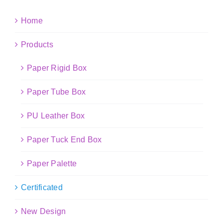
Home
Products
Paper Rigid Box
Paper Tube Box
PU Leather Box
Paper Tuck End Box
Paper Palette
Certificated
New Design