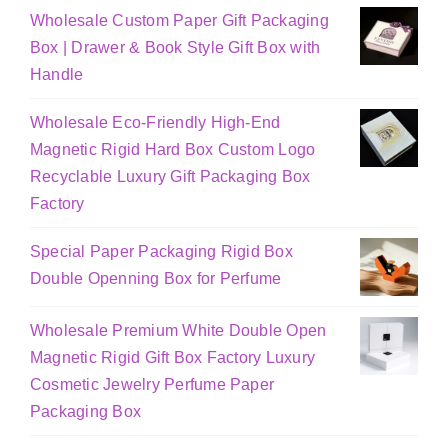
Wholesale Custom Paper Gift Packaging
Box | Drawer & Book Style Gift Box with
Handle
Wholesale Eco-Friendly High-End
Magnetic Rigid Hard Box Custom Logo
Recyclable Luxury Gift Packaging Box
Factory
Special Paper Packaging Rigid Box
Double Openning Box for Perfume
Wholesale Premium White Double Open
Magnetic Rigid Gift Box Factory Luxury
Cosmetic Jewelry Perfume Paper
Packaging Box