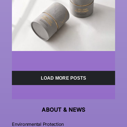
LOAD MORE POSTS
ABOUT &
NEWS
Environmental Protection