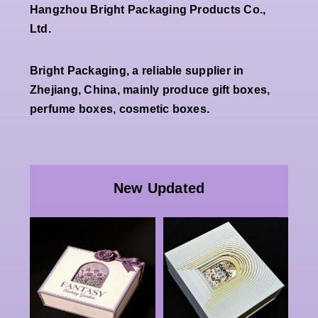
Hangzhou Bright Packaging Products Co.,
Ltd.
Bright Packaging, a reliable supplier in
Zhejiang, China, mainly produce gift boxes,
perfume boxes, cosmetic boxes.
Wholesale
Premium
ale
White
New Updated
ndly
Double
Special
End
Open
Paper
tic
Magnetic
Packaging
ard
Rigid Gift
Rigid Box
stom
Box Factory
Double
o
Luxury
Openning