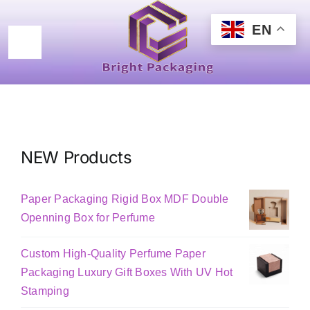
Skip
to
EN
content
Toggle
Navigation
Home
Products
NEW Products
Certificated
Paper Packaging Rigid Box MDF Double
New Design
Openning Box for Perfume
Custom High-Quality Perfume Paper
About
Packaging Luxury Gift Boxes With UV Hot
Stamping
Contact Us