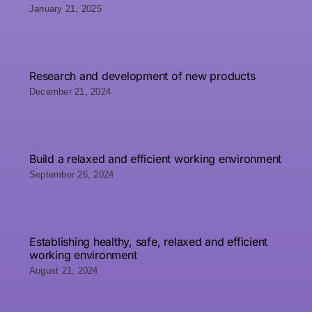
January 21, 2025
Research and development of new products
December 21, 2024
Build a relaxed and efficient working environment
September 26, 2024
Establishing healthy, safe, relaxed and efficient
working environment
August 21, 2024