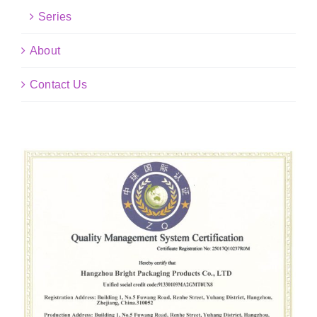
Series
About
Contact Us