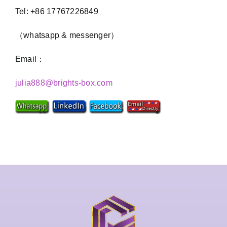
Tel: +86 17767226849
（whatsapp & messenger）
Email：
julia888@brights-box.com