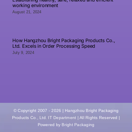
working environment
August 21, 2024
How Hangzhou Bright Packaging Products Co.,
Ltd. Excels in Order Processing Speed
July 9, 2024
© Copyright 2007 - 2026 | Hangzhou Bright Packaging
Products Co., Ltd.
IT Department
| All Rights Reserved |
Powered by
Bright Packaging