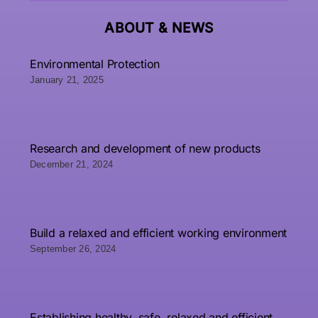
ABOUT &
NEWS
Environmental Protection
January 21, 2025
Research and development of new products
December 21, 2024
Build a relaxed and efficient working environment
September 26, 2024
Establishing healthy, safe, relaxed and efficient