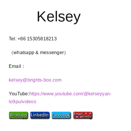
Kelsey
Tel: +86 15305818213
（whatsapp & messenger）
Email：
kelsey@brights-box.com
YouTube:
https://www.youtube.com/@kelseyyan-
lo9pu/videos