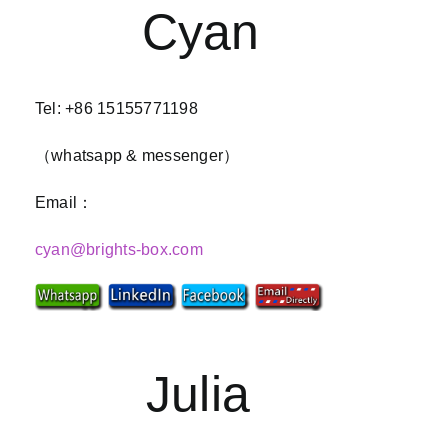
Cyan
Tel: +86 15155771198
（whatsapp & messenger）
Email：
cyan@brights-box.com
Julia