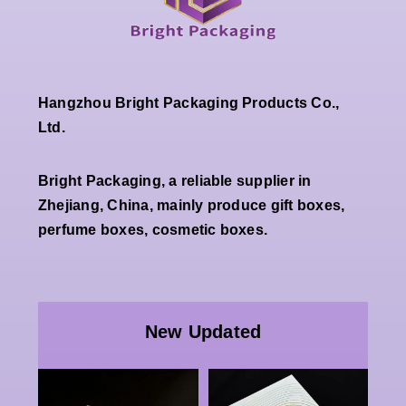
Hangzhou Bright Packaging Products Co.,
Ltd.
Bright Packaging, a reliable supplier in
Zhejiang, China, mainly produce gift boxes,
perfume boxes, cosmetic boxes.
Wholesale
Premium
Wholesal
White
Custom
New Updated
Double
Luxury
pecial
Open
Paper
Paper
Magnetic
Packaging