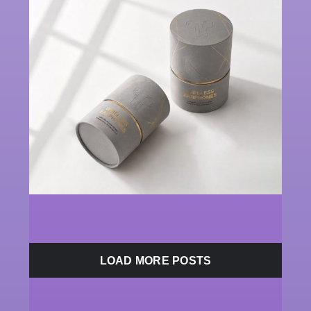
LOAD MORE POSTS