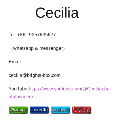
Cecilia
Tel: +86 19357635627
（whatsapp & messenger）
Email：
cecilia@brights-box.com
YouTube:
https://www.youtube.com/@Ceciliachu-
nl6tp/videos