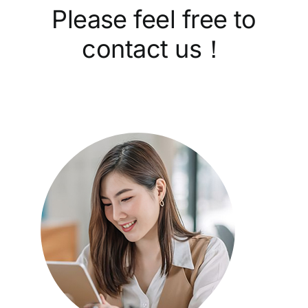
Please feel free to
contact us！