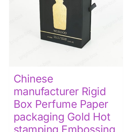
Chinese
manufacturer Rigid
Box Perfume Paper
packaging Gold Hot
stamping Embossing