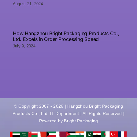
August 21, 2024
How Hangzhou Bright Packaging Products Co.,
Ltd. Excels in Order Processing Speed
July 9, 2024
© Copyright 2007 - 2026 | Hangzhou Bright Packaging
Products Co., Ltd.
IT Department
| All Rights Reserved |
Powered by
Bright Packaging