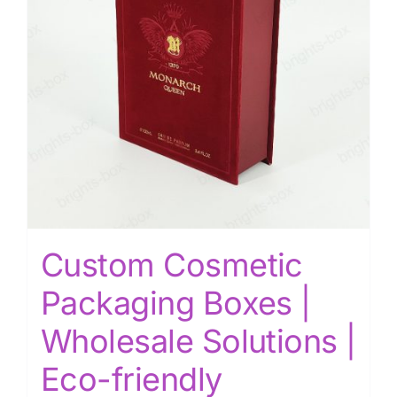
Custom Cosmetic
Packaging Boxes |
Wholesale Solutions |
Eco-friendly