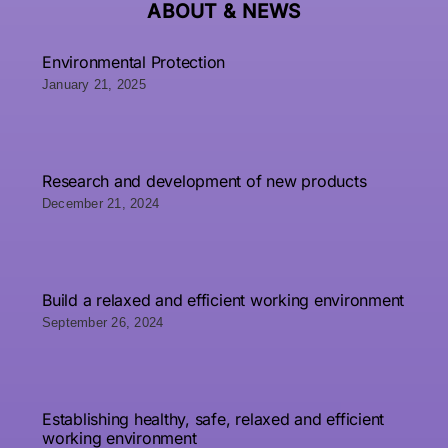
ABOUT &
NEWS
Environmental Protection
January 21, 2025
Research and development of new products
December 21, 2024
Build a relaxed and efficient working environment
September 26, 2024
Establishing healthy, safe, relaxed and efficient
working environment