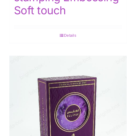
Soft touch
Details