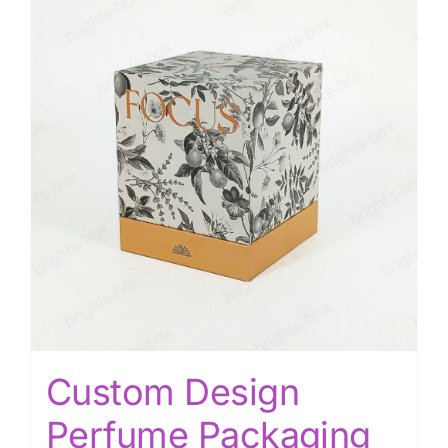
Custom Design
Perfume Packaging