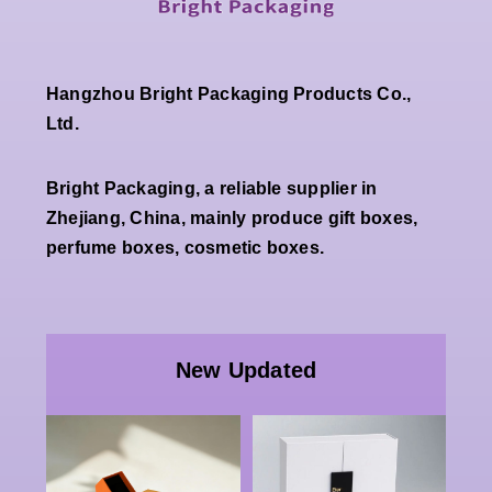
Hangzhou Bright Packaging Products Co.,
Ltd.
Bright Packaging, a reliable supplier in
Zhejiang, China, mainly produce gift boxes,
perfume boxes, cosmetic boxes.
Wholesale
Premium
Wholesale
White
Custom
New Updated
Double
Luxury
Open
Paper
Magnetic
Packaging |
g
Rigid Gift
China Bulk