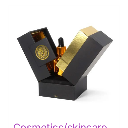
Cosmetics/skincare