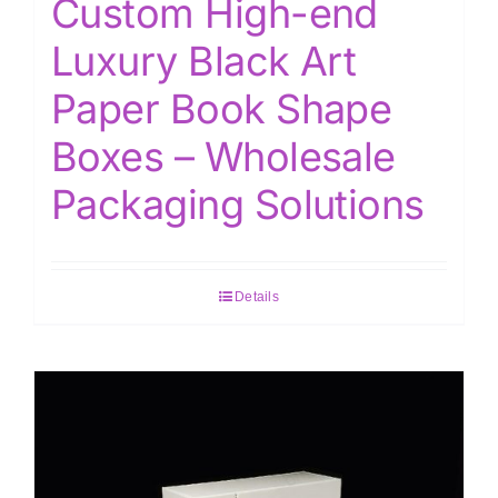
Custom High-end
Luxury Black Art
Paper Book Shape
Boxes – Wholesale
Packaging Solutions
Details