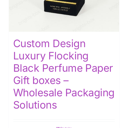
Custom Design
Luxury Flocking
Black Perfume Paper
Gift boxes –
Wholesale Packaging
Solutions