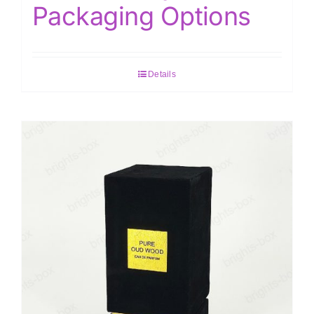
Packaging Options
Details