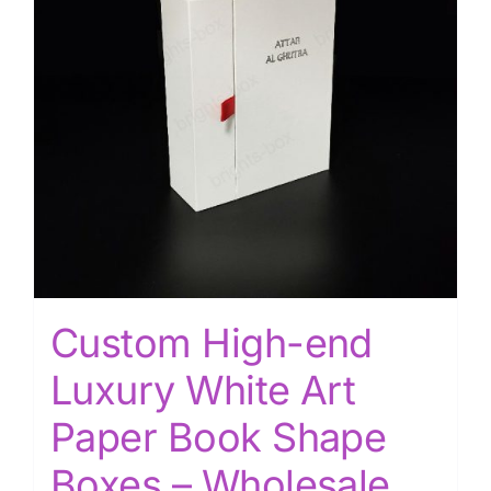
Custom High-end
Luxury White Art
Paper Book Shape
Boxes – Wholesale