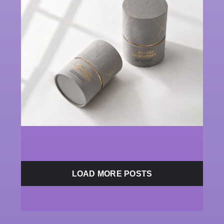
LOAD MORE POSTS