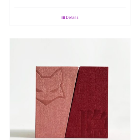
Details