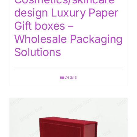
design Luxury Paper
Gift boxes –
Wholesale Packaging
Solutions
Details