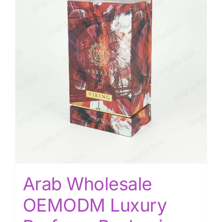
Arab Wholesale
OEMODM Luxury