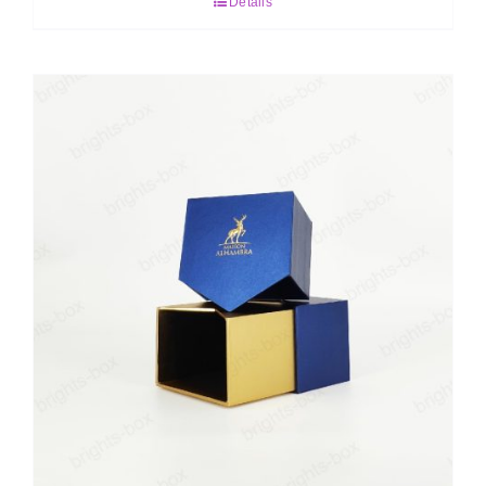
Details