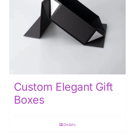
Custom Elegant Gift
Boxes
Details