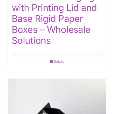
with Printing Lid and
Base Rigid Paper
Boxes – Wholesale
Solutions
Details