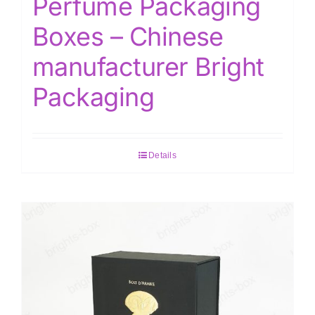
Perfume Packaging
Boxes – Chinese
manufacturer Bright
Packaging
Details