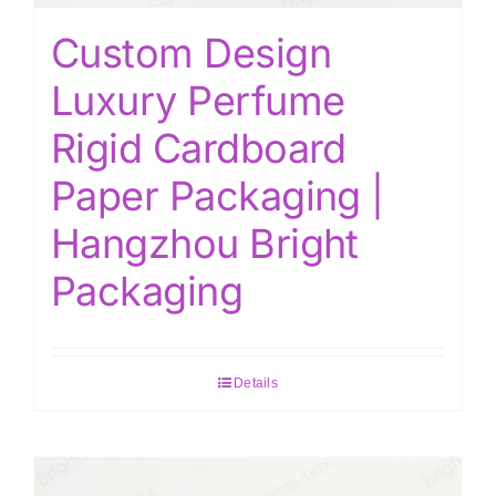
Custom Design
Luxury Perfume
Rigid Cardboard
Paper Packaging |
Hangzhou Bright
Packaging
Details