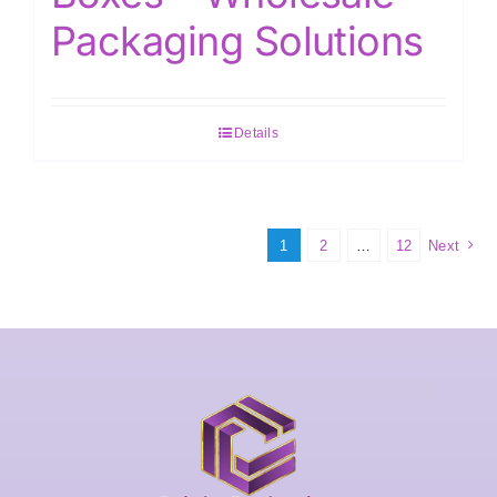
Packaging Solutions
Details
1
2
…
12
Next