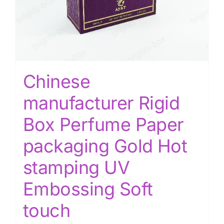
Chinese
manufacturer Rigid
Box Perfume Paper
packaging Gold Hot
stamping UV
Embossing Soft
touch