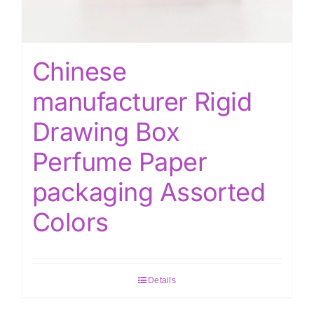
Chinese
manufacturer Rigid
Drawing Box
Perfume Paper
packaging Assorted
Colors
Details