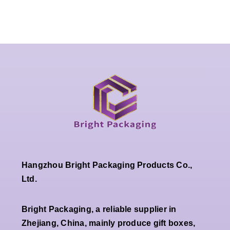
Hangzhou Bright Packaging Products Co.,
Ltd.
Bright Packaging, a reliable supplier in
Zhejiang, China, mainly produce gift boxes,