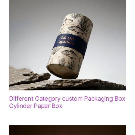
Different Category custom Packaging Box
Cylinder Paper Box