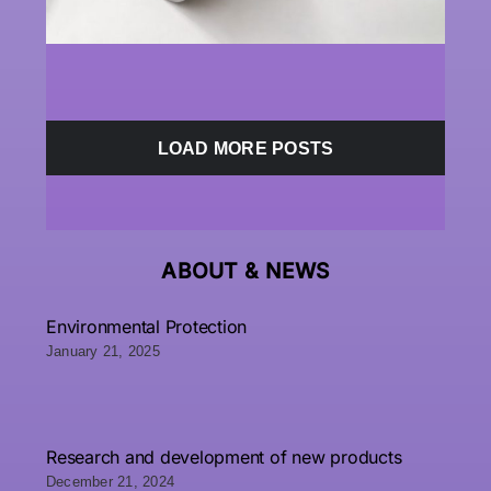
LOAD MORE POSTS
ABOUT &
NEWS
Environmental Protection
January 21, 2025
Research and development of new products
December 21, 2024