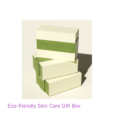
Eco-friendly Skin Care Gift Box