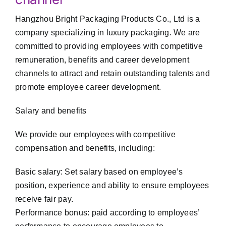
Hangzhou Bright Packaging Products Co., Ltd is a
company specializing in luxury packaging. We are
committed to providing employees with competitive
remuneration, benefits and career development
channels to attract and retain outstanding talents and
promote employee career development.
Salary and benefits
We provide our employees with competitive
compensation and benefits, including:
Basic salary: Set salary based on employee’s
position, experience and ability to ensure employees
receive fair pay.
Performance bonus: paid according to employees’