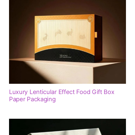
Luxury Lenticular Effect Food Gift Box
Paper Packaging