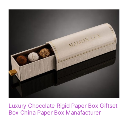
Luxury Chocolate Rigid Paper Box Giftset
Box China Paper Box Manafacturer