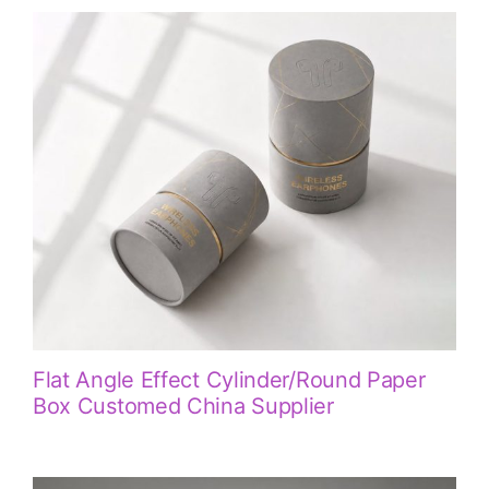
Flat Angle Effect Cylinder/Round Paper
Box Customed China Supplier