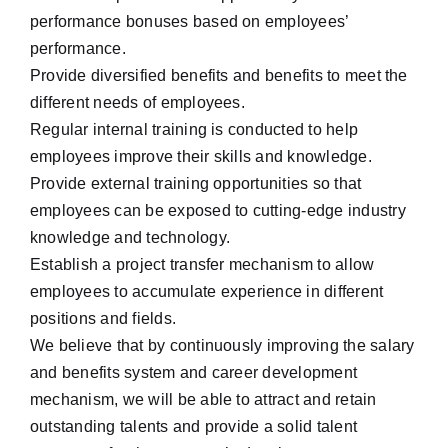
performance bonuses based on employees’
performance.
Provide diversified benefits and benefits to meet the
different needs of employees.
Regular internal training is conducted to help
employees improve their skills and knowledge.
Provide external training opportunities so that
employees can be exposed to cutting-edge industry
knowledge and technology.
Establish a project transfer mechanism to allow
employees to accumulate experience in different
positions and fields.
We believe that by continuously improving the salary
and benefits system and career development
mechanism, we will be able to attract and retain
outstanding talents and provide a solid talent