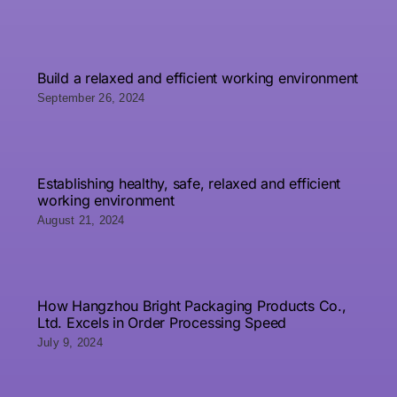
Build a relaxed and efficient working environment
September 26, 2024
Establishing healthy, safe, relaxed and efficient
working environment
August 21, 2024
How Hangzhou Bright Packaging Products Co.,
Ltd. Excels in Order Processing Speed
July 9, 2024