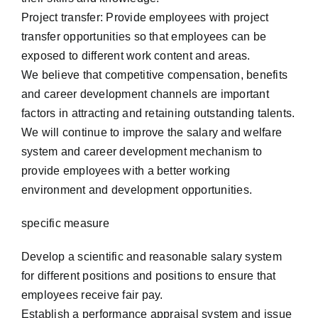
Project transfer: Provide employees with project
transfer opportunities so that employees can be
exposed to different work content and areas.
We believe that competitive compensation, benefits
and career development channels are important
factors in attracting and retaining outstanding talents.
We will continue to improve the salary and welfare
system and career development mechanism to
provide employees with a better working
environment and development opportunities.
specific measure
Develop a scientific and reasonable salary system
for different positions and positions to ensure that
employees receive fair pay.
Establish a performance appraisal system and issue