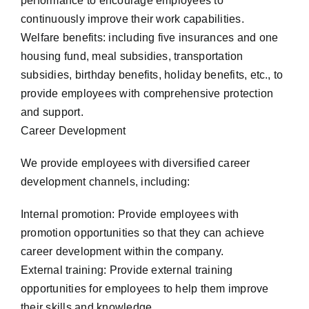
performance to encourage employees to
continuously improve their work capabilities.
Welfare benefits: including five insurances and one
housing fund, meal subsidies, transportation
subsidies, birthday benefits, holiday benefits, etc., to
provide employees with comprehensive protection
and support.
Career Development
We provide employees with diversified career
development channels, including:
Internal promotion: Provide employees with
promotion opportunities so that they can achieve
career development within the company.
External training: Provide external training
opportunities for employees to help them improve
their skills and knowledge.