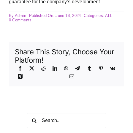
guarantee for the company’s development.
By
Admin
Published On: June 18, 2024
Categories:
ALL
on
0 Comments
Competitive
welfare
and
salary
system
and
Share This Story, Choose Your
career
development
Platform!
channel
Search
for: