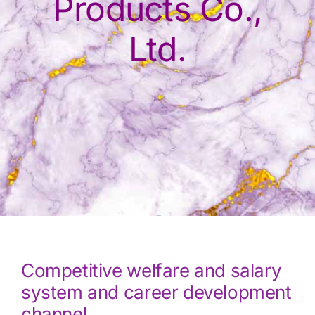
Products Co.,
Ltd.
Competitive welfare and salary
system and career development
channel