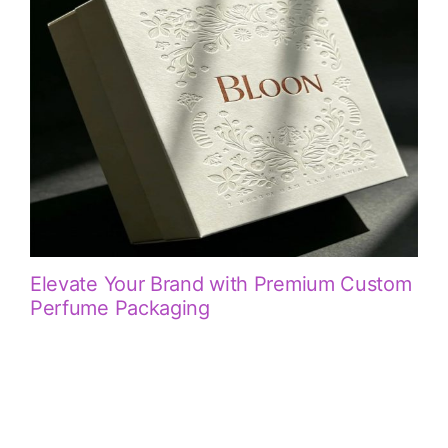
Elevate Your Brand with Premium Custom
Perfume Packaging