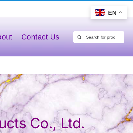
EN
Search
bout
Contact Us
for:
cts Co., Ltd.