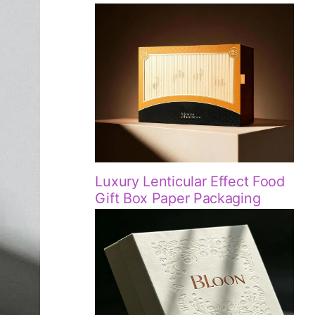
Luxury Lenticular Effect Food
Gift Box Paper Packaging