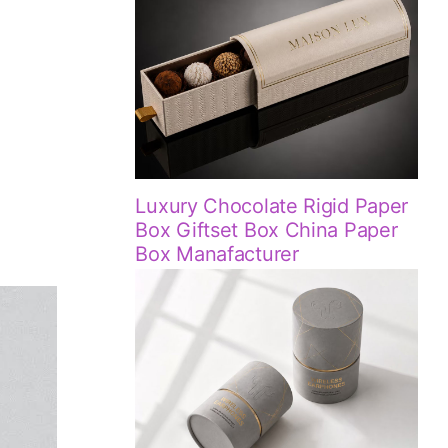
Luxury Chocolate Rigid Paper
!
Box Giftset Box China Paper
Box Manafacturer