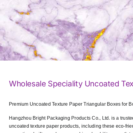
Wholesale Speciality Uncoated Tex
Premium Uncoated Texture Paper Triangular Boxes for B
Hangzhou Bright Packaging Products Co., Ltd. is a truste
uncoated texture paper products, including these eco-fri