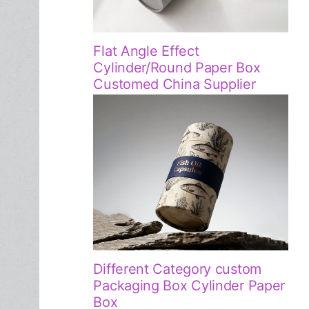
Flat Angle Effect
Cylinder/Round Paper Box
Customed China Supplier
Different Category custom
Packaging Box Cylinder Paper
Box