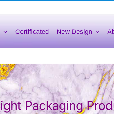
s
Certificated
New Design
A
ght Packaging Produ