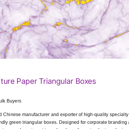
ture Paper Triangular Boxes
ulk Buyers
d Chinese manufacturer and exporter of high-quality specialty
endly green triangular boxes. Designed for corporate branding