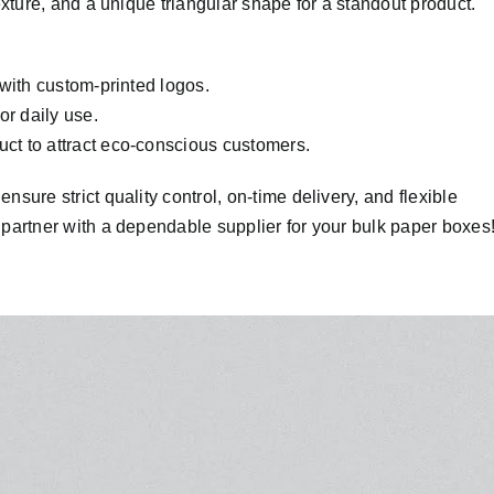
xture, and a unique triangular shape for a standout product.
with custom-printed logos.
or daily use.
t to attract eco-conscious customers.
ure strict quality control, on-time delivery, and flexible
partner with a dependable supplier for your bulk paper boxes