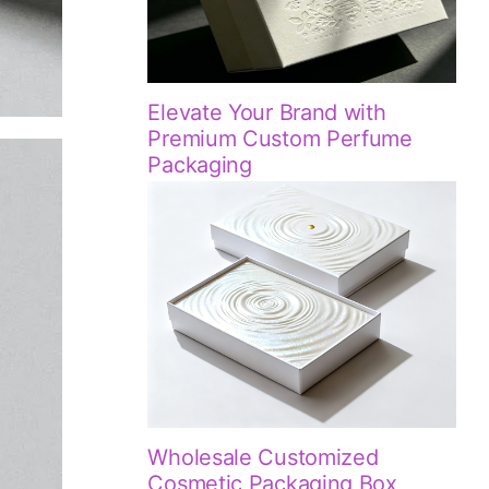
Elevate Your Brand with
Premium Custom Perfume
Packaging
Wholesale Customized
Cosmetic Packaging Box