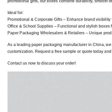
promotional gifts, our boxes combine durability, smooth te
Ideal for:
Promotional & Corporate Gifts – Enhance brand visibility 
Office & School Supplies – Functional and stylish boxes f
Paper Packaging Wholesalers & Retailers – Unique produc
As a leading paper packaging manufacturer in China, we ens
customization. Request a free sample or quote today and 
Contact us now to discuss your order!