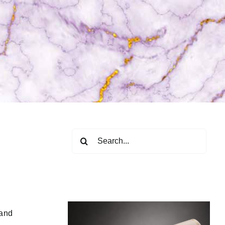
Search
for:
 and