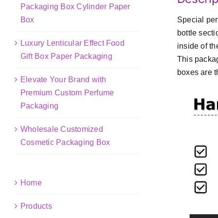
Packaging Box Cylinder Paper
Box
Special per
bottle sect
Luxury Lenticular Effect Food
inside of t
Gift Box Paper Packaging
This packag
boxes are t
Elevate Your Brand with
Premium Custom Perfume
Packaging
Wholesale Customized
Cosmetic Packaging Box
Home
Products