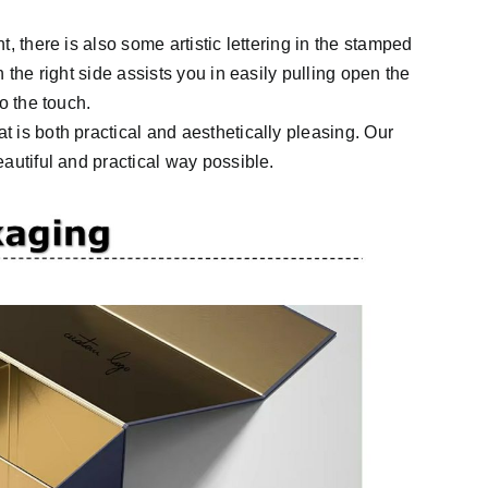
, there is also some artistic lettering in the stamped
 the right side assists you in easily pulling open the
o the touch.
 is both practical and aesthetically pleasing. Our
autiful and practical way possible.