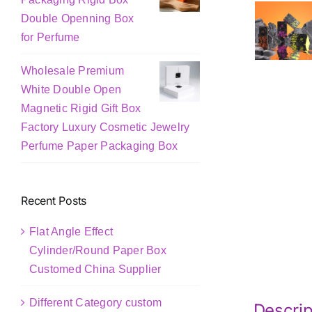
Double Openning Box
for Perfume
Wholesale Premium
White Double Open
Magnetic Rigid Gift Box
Factory Luxury Cosmetic Jewelry
Perfume Paper Packaging Box
Recent Posts
Flat Angle Effect
Cylinder/Round Paper Box
Customed China Supplier
Different Category custom
Descrip