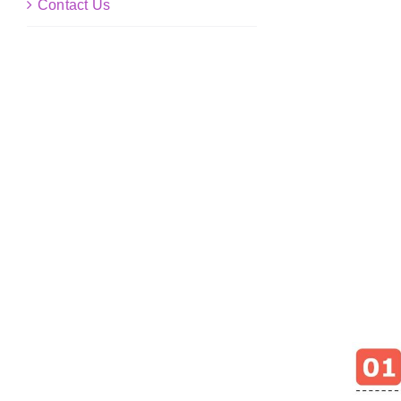
Contact Us