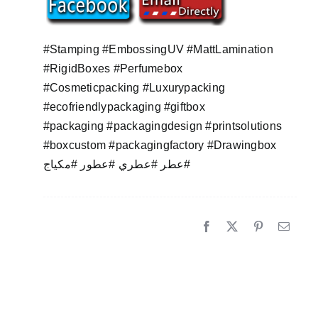
#Stamping #EmbossingUV #MattLamination
#RigidBoxes #Perfumebox
#Cosmeticpacking #Luxurypacking
#ecofriendlypackaging #giftbox
#packaging #packagingdesign #printsolutions
#boxcustom #packagingfactory #Drawingbox
عطر #عطري #عطور #مكياج#