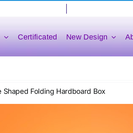
s
Certificated
New Design
A
e Shaped Folding Hardboard Box