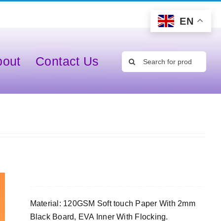
EN
Search
bout
Contact Us
for:
Material: 120GSM Soft touch Paper With 2mm
Black Board, EVA Inner With Flocking.