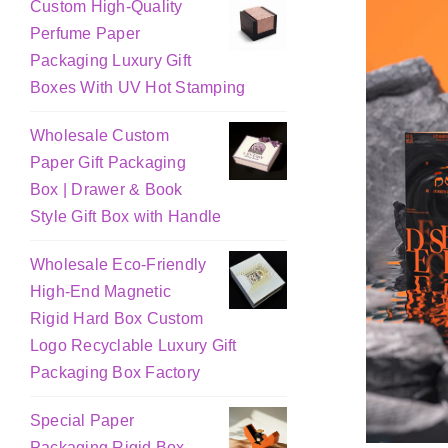
Custom High-Quality
Perfume Paper
Packaging Luxury Gift
Boxes With UV Hot Stamping
Wholesale Custom
Paper Gift Packaging
Box | Drawer & Book
Style Gift Box with Handle
Wholesale Eco-Friendly
High-End Magnetic
Rigid Hard Box Custom
Logo Recyclable Luxury Gift
Packaging Box Factory
Special Paper
Packaging Rigid Box