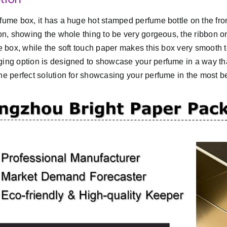
fume box, it has a huge hot stamped perfume bottle on the front
ion, showing the whole thing to be very gorgeous, the ribbon on
he box, while the soft touch paper makes this box very smooth t
ing option is designed to showcase your perfume in a way that
he perfect solution for showcasing your perfume in the most be