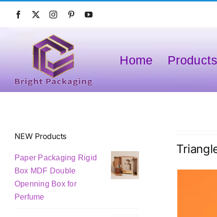
Skip
to
content
Home
Product
NEW Products
Triangl
Paper Packaging Rigid
Box MDF Double
Openning Box for
Perfume