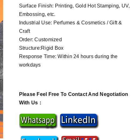
Surface Finish: Printing, Gold Hot Stamping, UV,
Embossing, etc.
Industrial Use: Perfumes & Cosmetics / Gift &
Craft
Order: Customized
Structure:Rigid Box
Response Time: Within 24 hours during the
workdays
Please Feel Free To Contact And Negotiation
With Us：