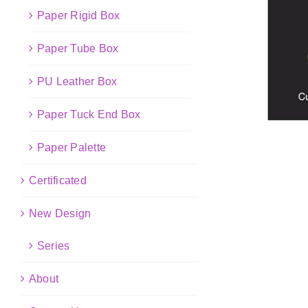
Paper Rigid Box
Paper Tube Box
PU Leather Box
Paper Tuck End Box
Paper Palette
Certificated
New Design
Series
About