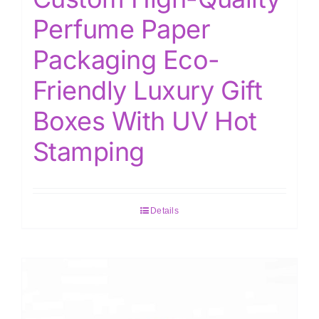
Perfume Paper
Packaging Eco-
Friendly Luxury Gift
Boxes With UV Hot
Stamping
Details