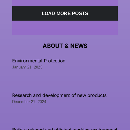
LOAD MORE POSTS
ABOUT &
NEWS
Environmental Protection
January 21, 2025
Research and development of new products
December 21, 2024
Build a relaxed and efficient working environment