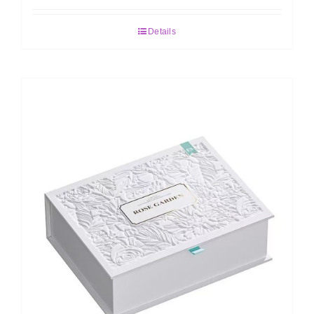
Details