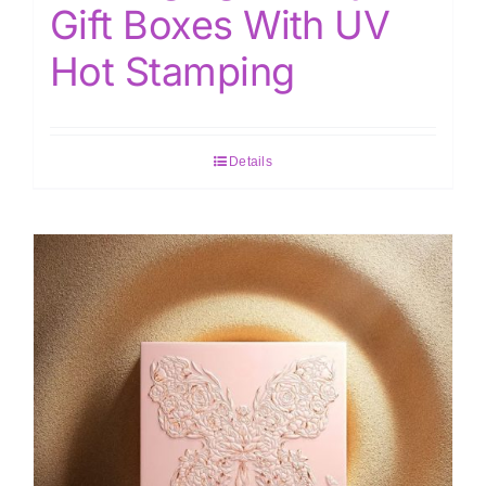
Gift Boxes With UV
Hot Stamping
Details