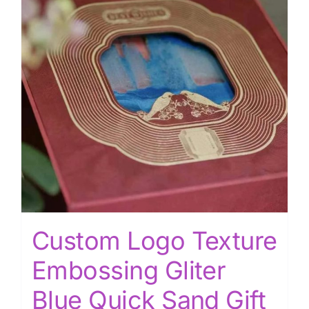
Custom Logo Texture
Embossing Gliter
Blue Quick Sand Gift