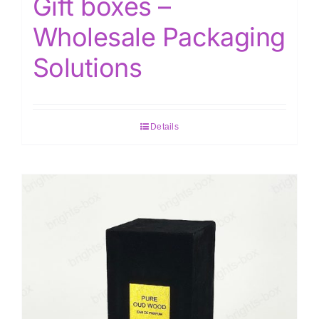
Gift boxes –
Wholesale Packaging
Solutions
Details