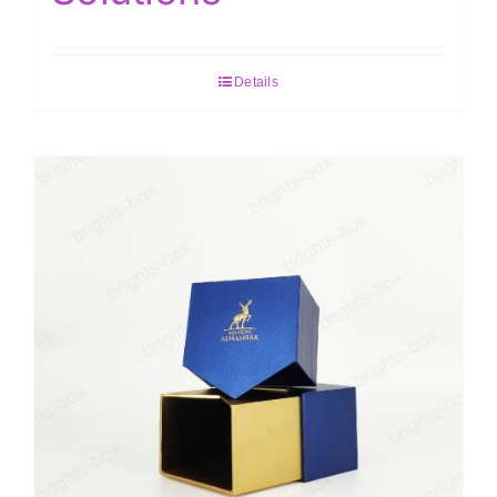
Details