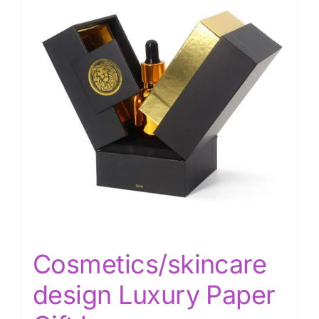
Cosmetics/skincare
design Luxury Paper