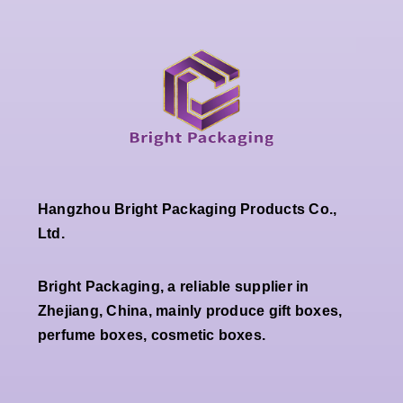
Hangzhou Bright Packaging Products Co.,
Ltd.
Bright Packaging, a reliable supplier in
Zhejiang, China, mainly produce gift boxes,
perfume boxes, cosmetic boxes.
Wholesale
Premium
Wholesale