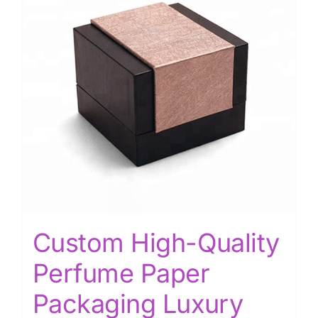
Custom High-Quality
Perfume Paper
Packaging Luxury