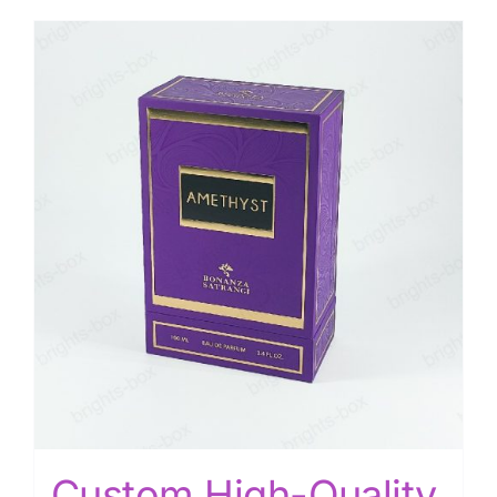
Custom High-Quality