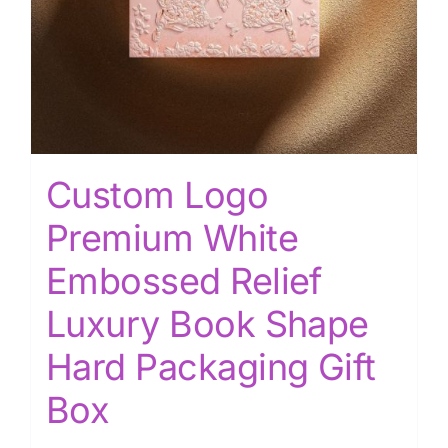
Custom Logo
Premium White
Embossed Relief
Luxury Book Shape
Hard Packaging Gift
Box