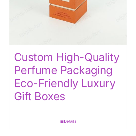
Custom High-Quality
Perfume Packaging
Eco-Friendly Luxury
Gift Boxes
Details