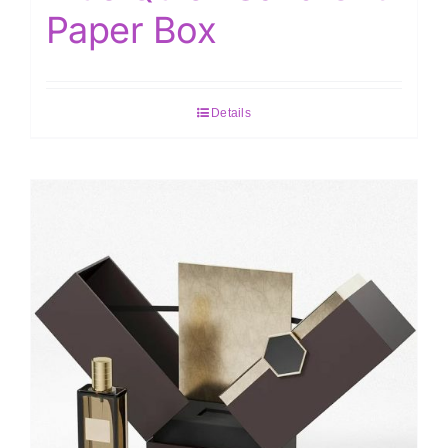
Paper Box
Details