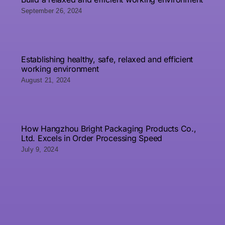
September 26, 2024
Establishing healthy, safe, relaxed and efficient
working environment
August 21, 2024
How Hangzhou Bright Packaging Products Co.,
Ltd. Excels in Order Processing Speed
July 9, 2024