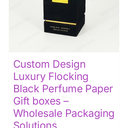
Custom Design
Luxury Flocking
Black Perfume Paper
Gift boxes –
Wholesale Packaging
Solutions