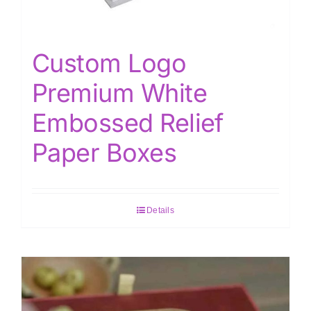
Custom Logo
Premium White
Embossed Relief
Paper Boxes
Details