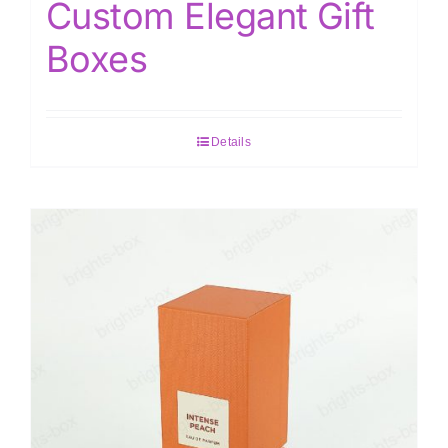
Custom Elegant Gift
Boxes
Details