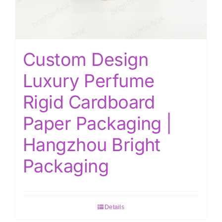
Custom Design
Luxury Perfume
Rigid Cardboard
Paper Packaging |
Hangzhou Bright
Packaging
Details