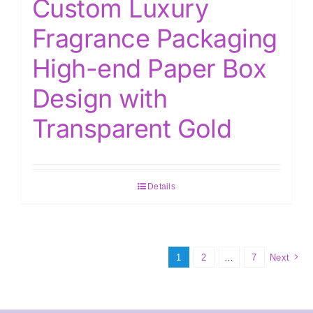
Custom Luxury
Fragrance Packaging
High-end Paper Box
Design with
Transparent Gold
Details
1
2
…
7
Next