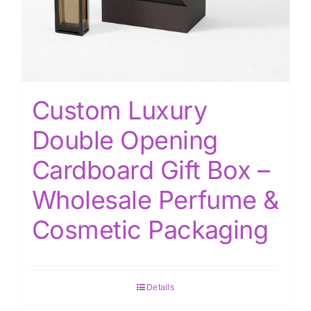
Custom Luxury
Double Opening
Cardboard Gift Box –
Wholesale Perfume &
Cosmetic Packaging
Details