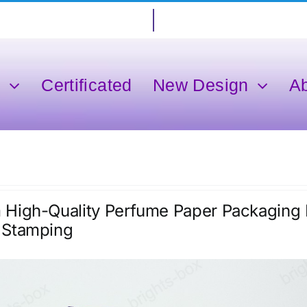
s
Certificated
New Design
A
High-Quality Perfume Paper Packaging E
 Stamping