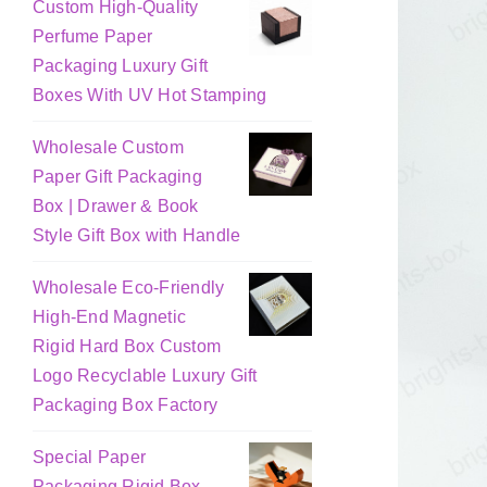
Custom High-Quality
Perfume Paper
Packaging Luxury Gift
Boxes With UV Hot Stamping
Wholesale Custom
Paper Gift Packaging
Box | Drawer & Book
Style Gift Box with Handle
Wholesale Eco-Friendly
High-End Magnetic
Rigid Hard Box Custom
Logo Recyclable Luxury Gift
Packaging Box Factory
Special Paper
Packaging Rigid Box