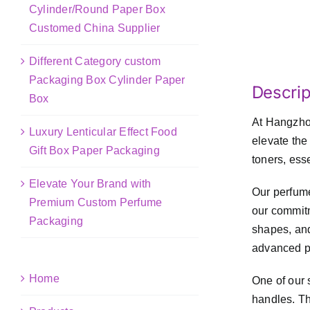
Cylinder/Round Paper Box
Customed China Supplier
Different Category custom
Packaging Box Cylinder Paper
Descrip
Box
At Hangzhou
Luxury Lenticular Effect Food
elevate the
Gift Box Paper Packaging
toners, ess
Elevate Your Brand with
Our perfume
Premium Custom Perfume
our commitm
Packaging
shapes, and
advanced pr
Home
One of our 
handles. Th