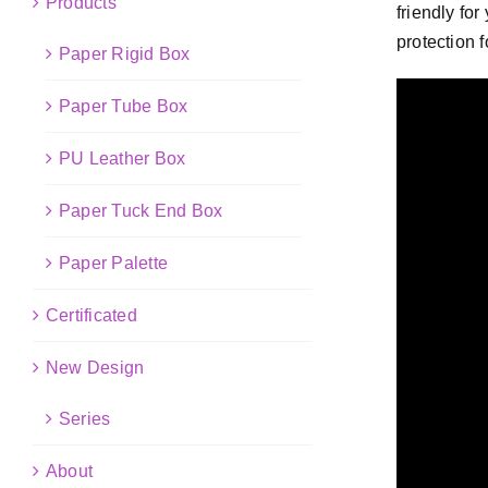
Products
friendly fo
protection f
Paper Rigid Box
Paper Tube Box
PU Leather Box
Paper Tuck End Box
Paper Palette
Certificated
New Design
Series
About