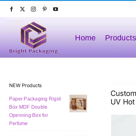
Skip
to
content
Home
Product
NEW Products
Custom 
Paper Packaging Rigid
UV Hot
Box MDF Double
Openning Box for
Perfume