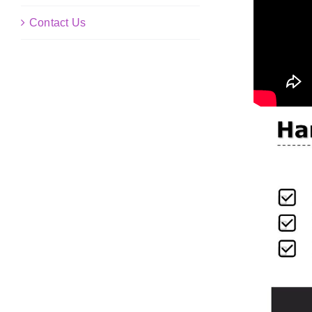
Contact Us