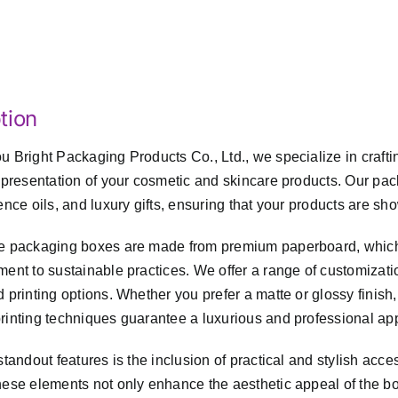
tion
 Bright Packaging Products Co., Ltd., we specialize in craft
 presentation of your cosmetic and skincare products. Our pac
ence oils, and luxury gifts, ensuring that your products are 
 packaging boxes are made from premium paperboard, which is 
ent to sustainable practices. We offer a range of customizatio
 printing options. Whether you prefer a matte or glossy finish
inting techniques guarantee a luxurious and professional ap
standout features is the inclusion of practical and stylish acc
ese elements not only enhance the aesthetic appeal of the bo