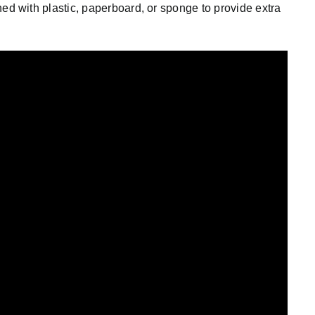
ined with plastic, paperboard, or sponge to provide extra