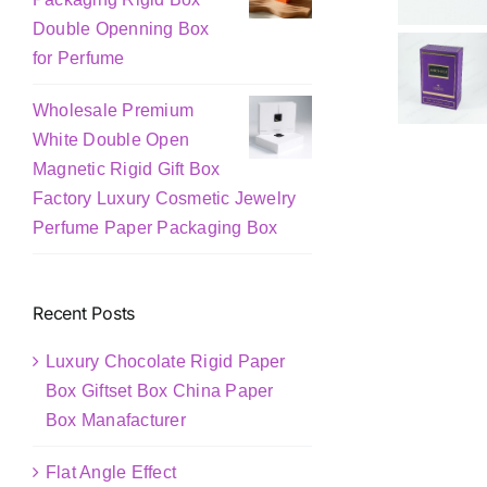
Double Openning Box
for Perfume
Wholesale Premium
White Double Open
Magnetic Rigid Gift Box
Factory Luxury Cosmetic Jewelry
Perfume Paper Packaging Box
Recent Posts
Luxury Chocolate Rigid Paper
Box Giftset Box China Paper
Box Manafacturer
Flat Angle Effect