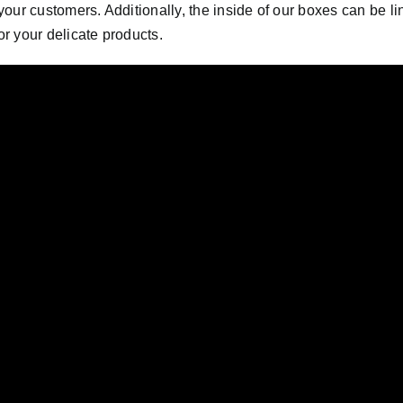
r your customers. Additionally, the inside of our boxes can be l
or your delicate products.