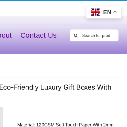
EN
Search
bout
Contact Us
for:
co-Friendly Luxury Gift Boxes With
Material: 120GSM Soft Touch Paper With 2mm