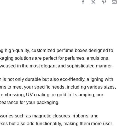
ing high-quality, customized perfume boxes designed to
kaging solutions are perfect for perfumes, emulsions,
showcased in the most elegant and sophisticated manner.
not only durable but also eco-friendly, aligning with
ns to meet your specific needs, including various sizes,
, embossing, UV coating, or gold foil stamping, our
pearance for your packaging.
essories such as magnetic closures, ribbons, and
xes but also add functionality, making them more user-