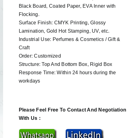
Black Board, Coated Paper, EVA Inner with
Flocking.
Surface Finish: CMYK Printing, Glossy
Lamination, Gold Hot Stamping, UV, etc.
Industrial Use: Perfumes & Cosmetics / Gift &
Craft
Order: Customized
Structure: Top And Bottom Box, Rigid Box
Response Time: Within 24 hours during the
workdays
Please Feel Free To Contact And Negotiation
With Us：