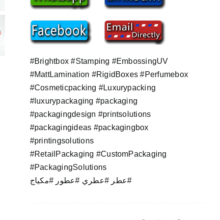
#Brightbox #Stamping #EmbossingUV
#MattLamination #RigidBoxes #Perfumebox
#Cosmeticpacking #Luxurypacking
#luxurypackaging #packaging
#packagingdesign #printsolutions
#packagingideas #packagingbox
#printingsolutions
#RetailPackaging #CustomPackaging
#PackagingSolutions
عطر #عطري #عطور #مكياج#