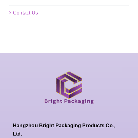
Contact Us
Hangzhou Bright Packaging Products Co.,
Ltd.