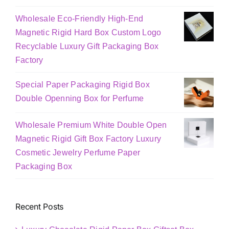
Wholesale Eco-Friendly High-End
Magnetic Rigid Hard Box Custom Logo
Recyclable Luxury Gift Packaging Box
Factory
Special Paper Packaging Rigid Box
Double Openning Box for Perfume
Wholesale Premium White Double Open
Magnetic Rigid Gift Box Factory Luxury
Cosmetic Jewelry Perfume Paper
Packaging Box
Recent Posts