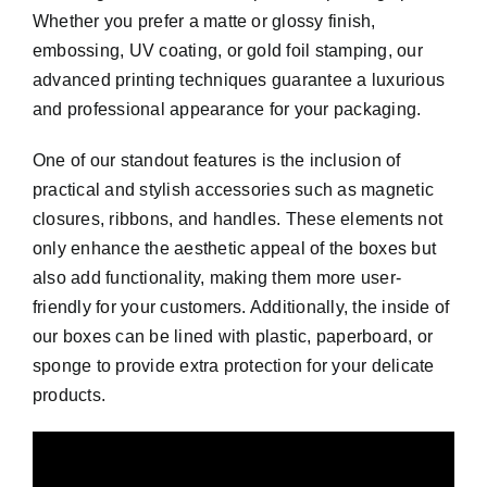
Whether you prefer a matte or glossy finish,
embossing, UV coating, or gold foil stamping, our
advanced printing techniques guarantee a luxurious
and professional appearance for your packaging.
One of our standout features is the inclusion of
practical and stylish accessories such as magnetic
closures, ribbons, and handles. These elements not
only enhance the aesthetic appeal of the boxes but
also add functionality, making them more user-
friendly for your customers. Additionally, the inside of
our boxes can be lined with plastic, paperboard, or
sponge to provide extra protection for your delicate
products.