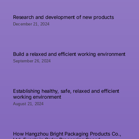
Research and development of new products
December 21, 2024
Build a relaxed and efficient working environment
September 26, 2024
Establishing healthy, safe, relaxed and efficient
working environment
August 21, 2024
How Hangzhou Bright Packaging Products Co.,