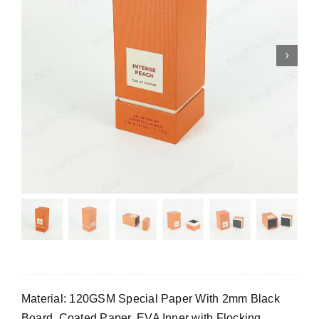
Material: 120GSM Special Paper With 2mm Black
Board, Coated Paper, EVA Inner with Flocking.