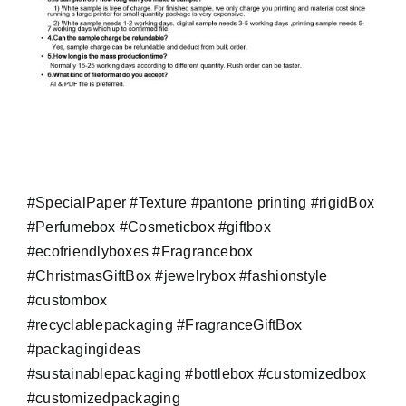
#SpecialPaper #Texture #pantone printing #rigidBox
#Perfumebox #Cosmeticbox #giftbox
#ecofriendlyboxes #Fragrancebox
#ChristmasGiftBox #jewelrybox #fashionstyle
#custombox
#recyclablepackaging #FragranceGiftBox
#packagingideas
#sustainablepackaging #bottlebox #customizedbox
#customizedpackaging