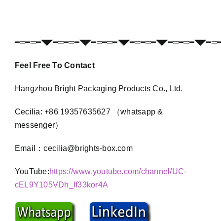
━═━═━◥◤━═━═━◥◤━═━═━◥◤━═━═━◥◤━═━═━◥◤━═
Feel Free To Contact
Hangzhou Bright Packaging Products Co., Ltd.
Cecilia: +86 19357635627 （whatsapp &
messenger）
Email：cecilia@brights-box.com
YouTube:
https://www.youtube.com/channel/UC-
cEL9Y105VDh_lf33kor4A