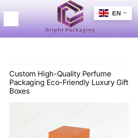
Skip
to
EN
content
Toggle
Navigation
Home
Products
Custom High-Quality Perfume
Certificated
Packaging Eco-Friendly Luxury Gift
Boxes
New Design
About
Contact Us