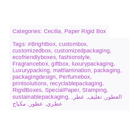
Stamping
Categories:
Cecilia
,
Paper Rigid Box
Tags:
#Brightbox
,
custombox
,
customizedbox
,
customizedpackaging
,
ecofriendlyboxes
,
fashionstyle
,
Fragrancebox
,
giftbox
,
luxurypackaging
,
Luxurypacking
,
mattlamination
,
packaging
,
packagingdesign
,
Perfumebox
,
printsolutions
,
recyclablepackaging
,
RigidBoxes
,
SpecialPaper
,
Stamping
,
sustainablepackaging
,
,
عطر
,
تغليف
,
العطور
مكياج
,
عطور
,
عطري