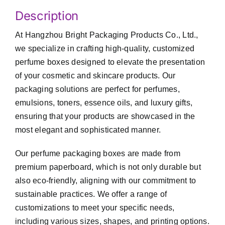
Description
At Hangzhou Bright Packaging Products Co., Ltd.,
we specialize in crafting high-quality, customized
perfume boxes designed to elevate the presentation
of your cosmetic and skincare products. Our
packaging solutions are perfect for perfumes,
emulsions, toners, essence oils, and luxury gifts,
ensuring that your products are showcased in the
most elegant and sophisticated manner.
Our perfume packaging boxes are made from
premium paperboard, which is not only durable but
also eco-friendly, aligning with our commitment to
sustainable practices. We offer a range of
customizations to meet your specific needs,
including various sizes, shapes, and printing options.