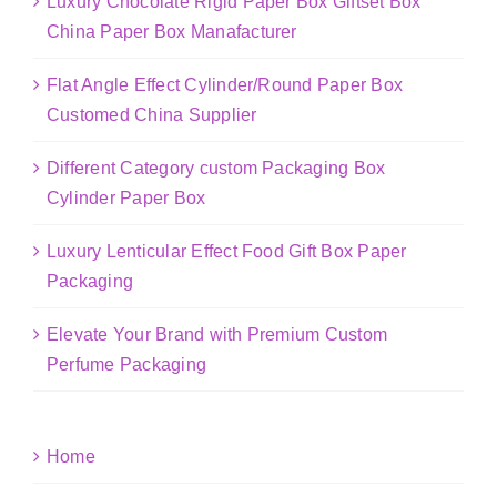
Luxury Chocolate Rigid Paper Box Giftset Box
China Paper Box Manafacturer
Flat Angle Effect Cylinder/Round Paper Box
Customed China Supplier
Different Category custom Packaging Box
Cylinder Paper Box
Luxury Lenticular Effect Food Gift Box Paper
Packaging
Elevate Your Brand with Premium Custom
Perfume Packaging
Home