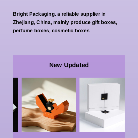
Bright Packaging, a reliable supplier in
Zhejiang, China, mainly produce gift boxes,
perfume boxes, cosmetic boxes.
Wholesale
Premium
Wholesale
White
Custom
New Updated
Double
Luxury
Open
Paper
Magnetic
Packaging |
g
Rigid Gift
China Bulk
x
Box Factory
Rigid
Luxury
Double-
g
Cosmetic
door Boxes,
Jewelry
Perfume &
e