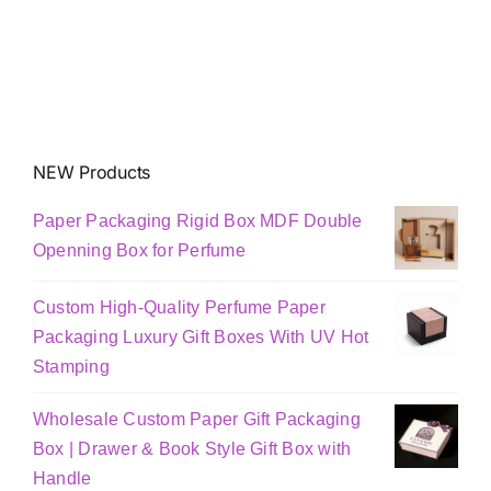
NEW Products
Paper Packaging Rigid Box MDF Double
Openning Box for Perfume
Custom High-Quality Perfume Paper
Packaging Luxury Gift Boxes With UV Hot
Stamping
Wholesale Custom Paper Gift Packaging
Box | Drawer & Book Style Gift Box with
Handle