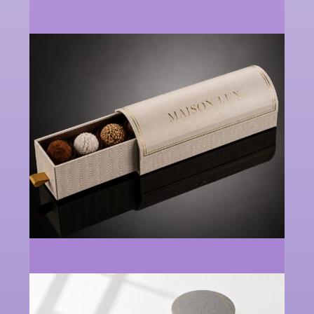
Perfume
Cosmetics
Paper
Boxes
Packaging
Supplier
Box