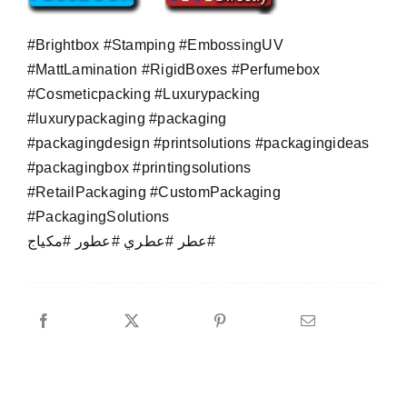
#Brightbox #Stamping #EmbossingUV
#MattLamination #RigidBoxes #Perfumebox
#Cosmeticpacking #Luxurypacking
#luxurypackaging #packaging
#packagingdesign #printsolutions #packagingideas
#packagingbox #printingsolutions
#RetailPackaging #CustomPackaging
#PackagingSolutions
عطر #عطري #عطور #مكياج#