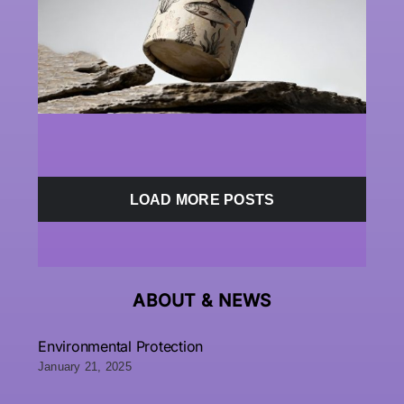
LOAD MORE POSTS
ABOUT &
NEWS
Environmental Protection
January 21, 2025