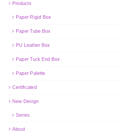
Products
Paper Rigid Box
Paper Tube Box
PU Leather Box
Paper Tuck End Box
Paper Palette
Certificated
New Design
Series
About