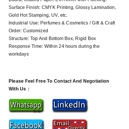
Surface Finish: CMYK Printing, Glossy Lamination,
Gold Hot Stamping, UV, etc.
Industrial Use: Perfumes & Cosmetics / Gift & Craft
Order: Customized
Structure: Top And Bottom Box, Rigid Box
Response Time: Within 24 hours during the
workdays
Please Feel Free To Contact And Negotiation
With Us：